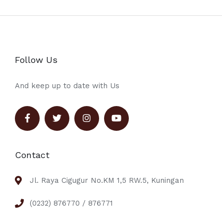
Follow Us
And keep up to date with Us
Contact
Jl. Raya Cigugur No.KM 1,5 RW.5, Kuningan
(0232) 876770 / 876771