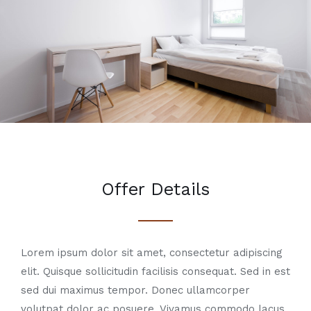
Offer Details
Lorem ipsum dolor sit amet, consectetur adipiscing
elit. Quisque sollicitudin facilisis consequat. Sed in est
sed dui maximus tempor. Donec ullamcorper
volutpat dolor ac posuere. Vivamus commodo lacus