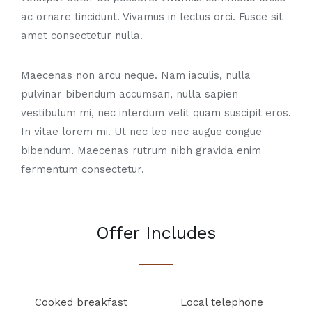
ac ornare tincidunt. Vivamus in lectus orci. Fusce sit
amet consectetur nulla.
Maecenas non arcu neque. Nam iaculis, nulla
pulvinar bibendum accumsan, nulla sapien
vestibulum mi, nec interdum velit quam suscipit eros.
In vitae lorem mi. Ut nec leo nec augue congue
bibendum. Maecenas rutrum nibh gravida enim
fermentum consectetur.
Offer Includes
Cooked breakfast
Local telephone