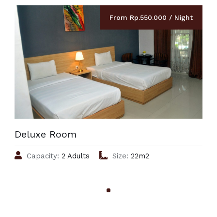
From Rp.550.000 / Night
Deluxe Room
Capacity:
2 Adults
Size:
22m2