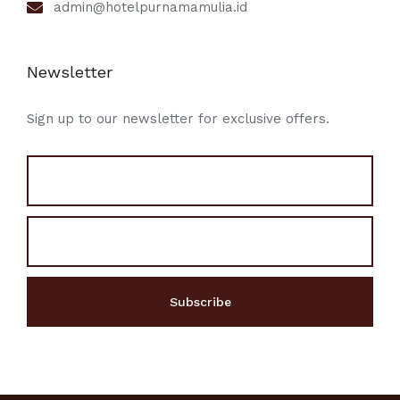
admin@hotelpurnamamulia.id
Newsletter
Sign up to our newsletter for exclusive offers.