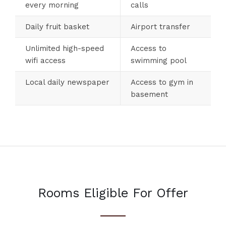
every morning
calls
Daily fruit basket
Airport transfer
Unlimited high-speed
Access to
wifi access
swimming pool
Local daily newspaper
Access to gym in
basement
Rooms Eligible For Offer