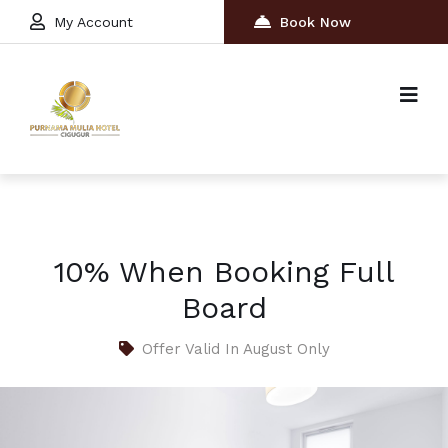
My Account
Book Now
10% When Booking Full
Board
Offer Valid In August Only