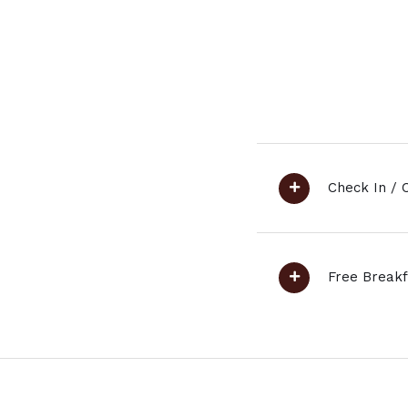
Check In / 
Free Breakf