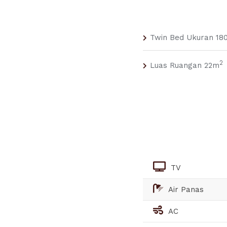
Twin Bed Ukuran 180
2
Luas Ruangan 22m
TV
Air Panas
AC