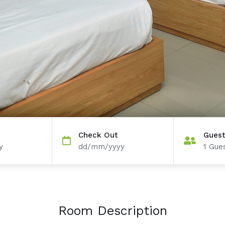
Check Out
Gues
y
dd/mm/yyyy
1
Gues
Room Description