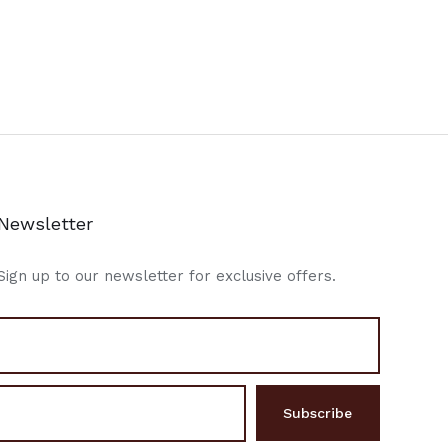
Newsletter
Sign up to our newsletter for exclusive offers.