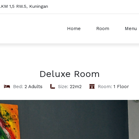
o.KM 1,5 RW.5, Kuningan
Home
Room
Menu
Deluxe Room
Bed:
2 Adults
Size:
22m2
Room:
1 Floor