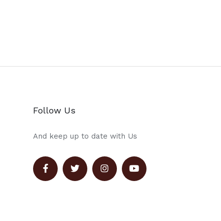
Follow Us
And keep up to date with Us