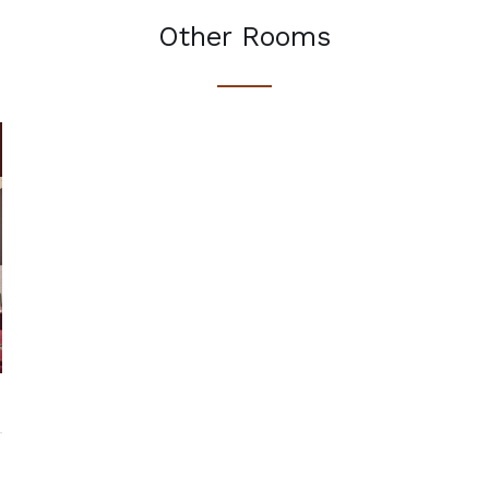
Other Rooms