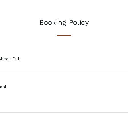
Booking Policy
Check Out
ast