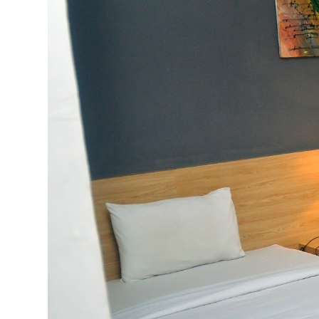
Previous