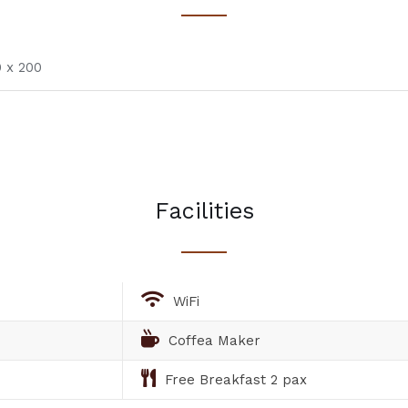
 x 200
Facilities
WiFi
Coffea Maker
Free Breakfast 2 pax