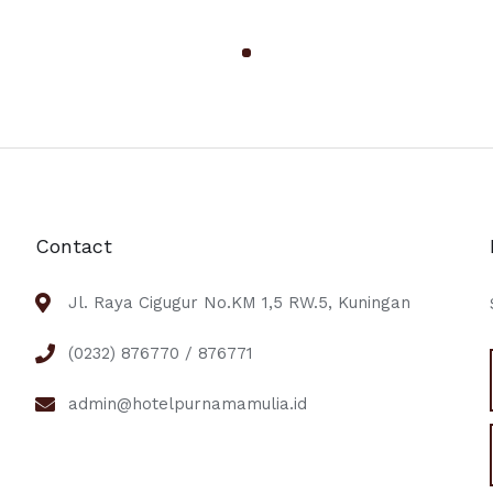
Contact
Jl. Raya Cigugur No.KM 1,5 RW.5, Kuningan
(0232) 876770 / 876771
admin@hotelpurnamamulia.id