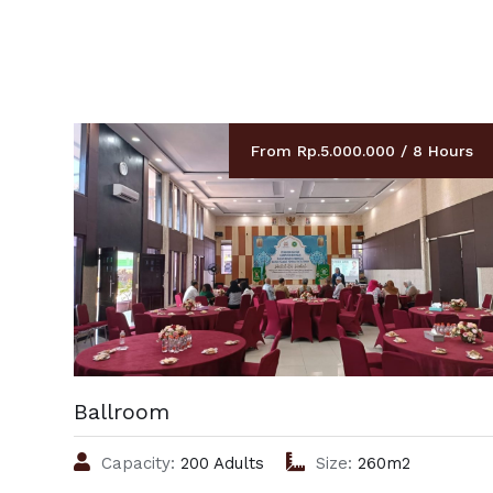
From Rp.5.000.000 / 8 Hours
Ballroom
Capacity:
200 Adults
Size:
260m2