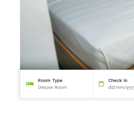
Room Type
Check In
Deluxe Room
dd/mm/yyy