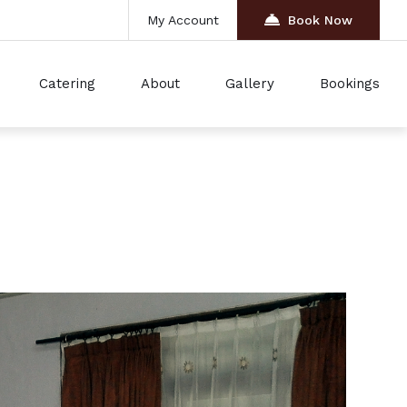
My Account
Book Now
Catering
About
Gallery
Bookings