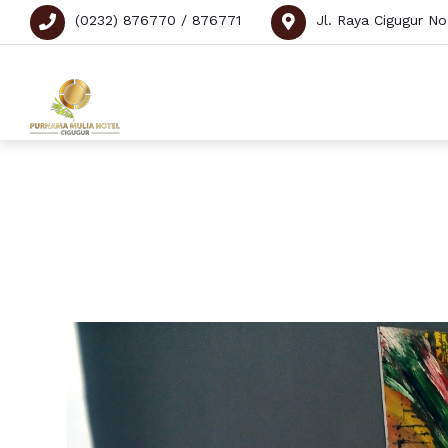
(0232) 876770 / 876771
Jl. Raya Cigugur N