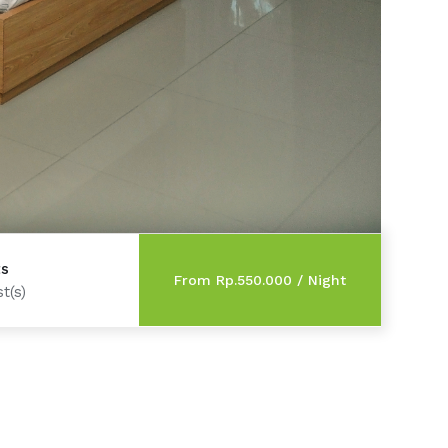
ts
t(s)