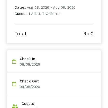
Dates:
Aug 08, 2026 - Aug 09, 2026
Guests:
1 Adult, 0 Children
Total
Rp.0
Check In
08/08/2026
Check Out
09/08/2026
Guests