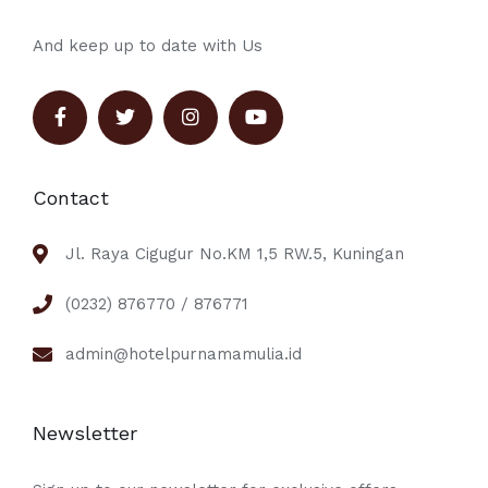
And keep up to date with Us
Contact
Jl. Raya Cigugur No.KM 1,5 RW.5, Kuningan
(0232) 876770 / 876771
admin@hotelpurnamamulia.id
Newsletter