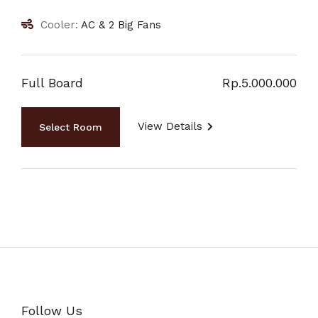
Cooler:
AC & 2 Big Fans
Full Board
Rp.5.000.000
View Details
Follow Us