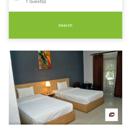
1
Guest(s)