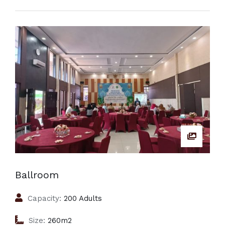
Ballroom
Capacity:
200 Adults
Size:
260m2