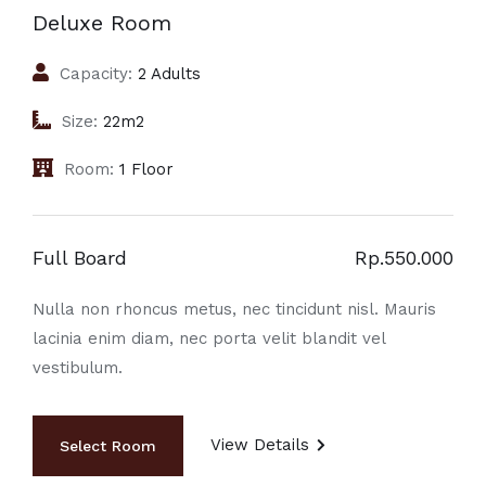
Deluxe Room
Capacity:
2 Adults
Size:
22m2
Room:
1 Floor
Full Board
Rp.550.000
Nulla non rhoncus metus, nec tincidunt nisl. Mauris
lacinia enim diam, nec porta velit blandit vel
vestibulum.
View Details