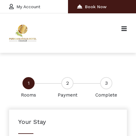
My Account
Book Now
1
2
3
Rooms
Payment
Complete
Your Stay